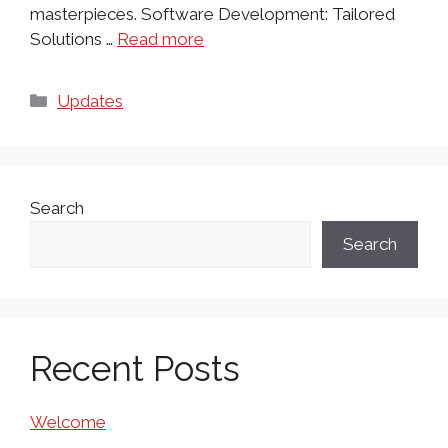
masterpieces. Software Development: Tailored
Solutions …
Read more
Categories
Updates
Search
Search
Recent Posts
Welcome