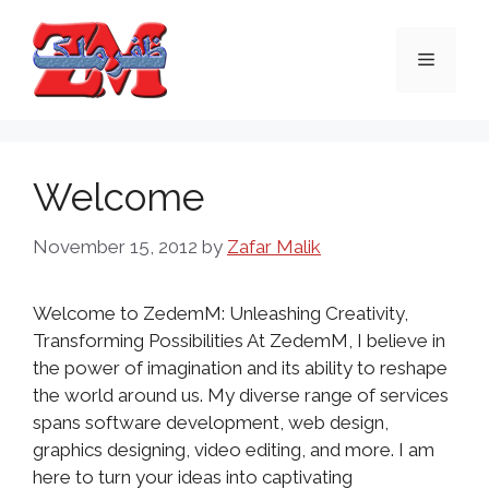
Skip
to
Menu
content
Welcome
November 15, 2012
by
Zafar Malik
Welcome to ZedemM: Unleashing Creativity,
Transforming Possibilities At ZedemM, I believe in
the power of imagination and its ability to reshape
the world around us. My diverse range of services
spans software development, web design,
graphics designing, video editing, and more. I am
here to turn your ideas into captivating