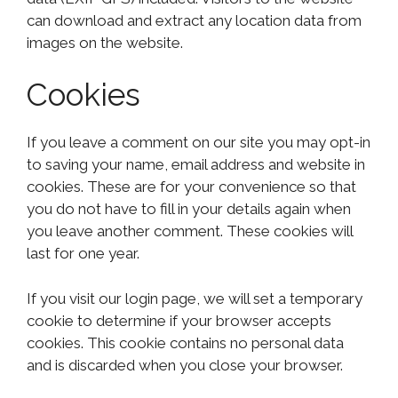
can download and extract any location data from
images on the website.
Cookies
If you leave a comment on our site you may opt-in
to saving your name, email address and website in
cookies. These are for your convenience so that
you do not have to fill in your details again when
you leave another comment. These cookies will
last for one year.
If you visit our login page, we will set a temporary
cookie to determine if your browser accepts
cookies. This cookie contains no personal data
and is discarded when you close your browser.