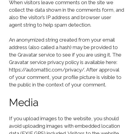
When visitors leave comments on the site we
collect the data shown in the comments form, and
also the visitor’s IP address and browser user
agent string to help spam detection.
An anonymized string created from your email
address (also called a hash) may be provided to
the Gravatar service to see if you are using it. The
Gravatar service privacy policy is available here:
https://automattic.com/privacy/. After approval
of your comment, your profile picture is visible to
the public in the context of your comment.
Media
If you upload images to the website, you should
avoid uploading images with embedded location
data (EXIF GPS) included. Visitors to the website