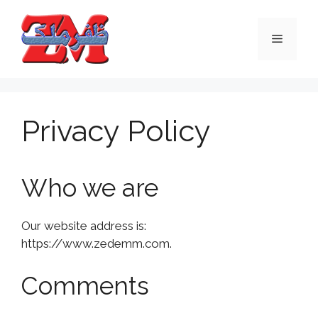
Skip
to
Menu
content
Privacy Policy
Who we are
Our website address is:
https://www.zedemm.com.
Comments