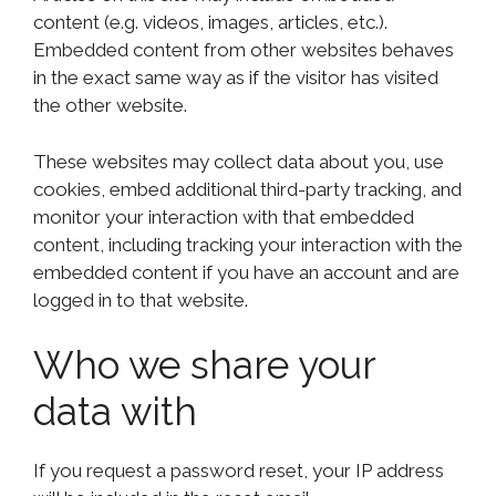
content (e.g. videos, images, articles, etc.).
Embedded content from other websites behaves
in the exact same way as if the visitor has visited
the other website.
These websites may collect data about you, use
cookies, embed additional third-party tracking, and
monitor your interaction with that embedded
content, including tracking your interaction with the
embedded content if you have an account and are
logged in to that website.
Who we share your
data with
If you request a password reset, your IP address