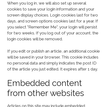
When you log in, we will also set up several
cookies to save your login information and your
screen display choices. Login cookies last for two
days, and screen options cookies last for a year. If
you select "Remember Me", your login will persist
for two weeks. If you log out of your account, the
login cookies will be removed.
If you edit or publish an article, an additional cookie
will be saved in your browser. This cookie includes
no personal data and simply indicates the post ID
of the article you just edited. It expires after 1 day.
Embedded content
from other websites
Articles on this site may include embedded