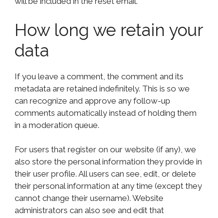
will be included in the reset email.
How long we retain your
data
If you leave a comment, the comment and its
metadata are retained indefinitely. This is so we
can recognize and approve any follow-up
comments automatically instead of holding them
in a moderation queue.
For users that register on our website (if any), we
also store the personal information they provide in
their user profile. All users can see, edit, or delete
their personal information at any time (except they
cannot change their username). Website
administrators can also see and edit that