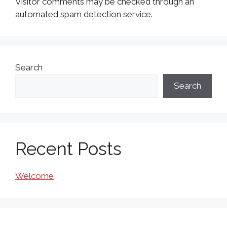
Visitor comments may be checked through an
automated spam detection service.
Search
Search
Recent Posts
Welcome