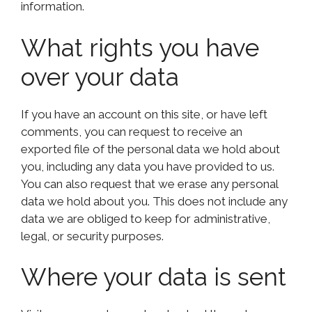
information.
What rights you have
over your data
If you have an account on this site, or have left
comments, you can request to receive an
exported file of the personal data we hold about
you, including any data you have provided to us.
You can also request that we erase any personal
data we hold about you. This does not include any
data we are obliged to keep for administrative,
legal, or security purposes.
Where your data is sent